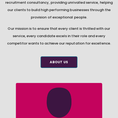
recruitment consultancy, providing unrivalled service, helping
our clients to build high performing businesses through the
provision of exceptional people.
Our mission is to ensure that every client is thrilled with our
service, every candidate excels in their role and every
competitor wants to achieve our reputation for excellence.
ABOUT US