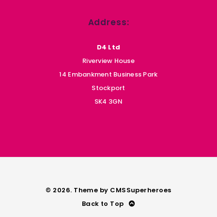
Address:
D4 Ltd
Riverview House
14 Embankment Business Park
Stockport
SK4 3GN
© 2026. Theme by
CMSSuperheroes
Back to Top