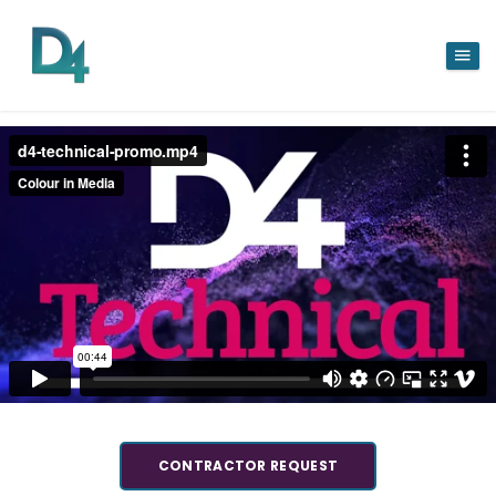
CONTRACTOR REQUEST