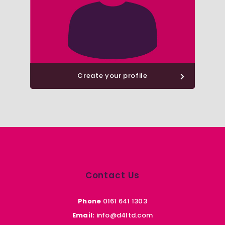
Create your profile
Contact Us
Phone
0161 641 1303
Email:
info@d4ltd.com