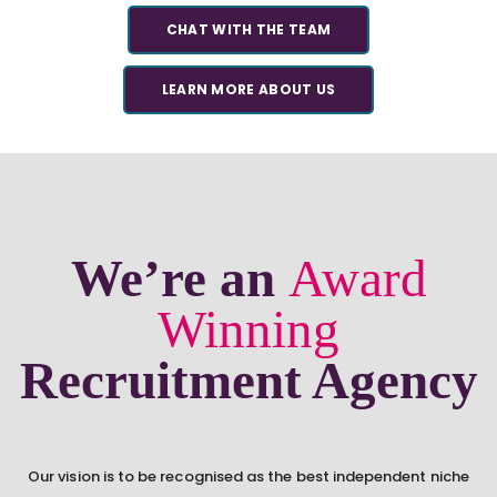
CHAT WITH THE TEAM
LEARN MORE ABOUT US
We’re an
Award
Winning
Recruitment Agency
Our vision is to be recognised as the best independent niche