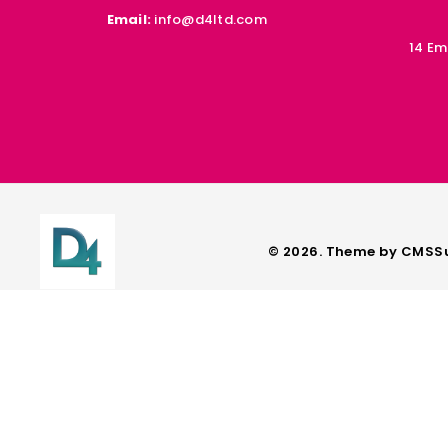
Email:
info@d4ltd.com
14 Em
© 2026. Theme by
CMSSu