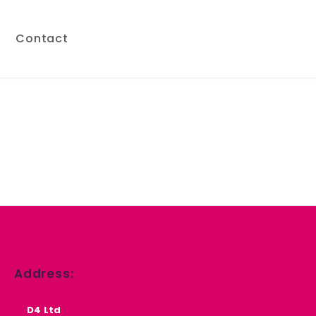
s
Contact
Address:
D4 Ltd