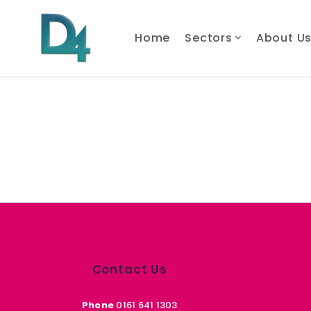
Home
Sectors
About U
Contact Us
Phone
0161 641 1303