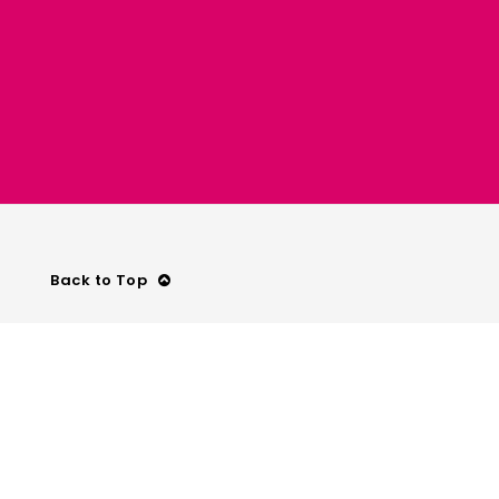
Back to Top