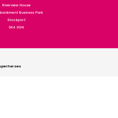
Riverview House
bankment Business Park
Stockport
SK4 3GN
perheroes