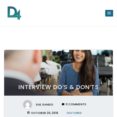
INTERVIEW DO’S & DON’TS
SUE DANDO
0 COMMENTS
OCTOBER 20, 2016
FEATURED