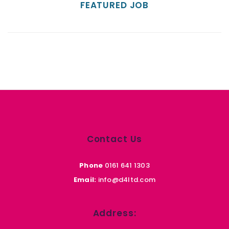
FEATURED JOB
Contact Us
Phone
0161 641 1303
Email:
info@d4ltd.com
Address: