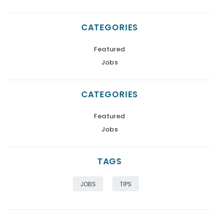
CATEGORIES
Featured
Jobs
CATEGORIES
Featured
Jobs
TAGS
JOBS
TIPS