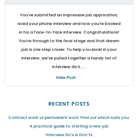
You’ve submitted an impressive job application,
aced your phone interview and now you’re booked
in for a face-to-face interview. Congratulations!
You’re through to the final stage and that dream
job is one step closer. To help you excel in your
interview, we’ve pulled together a handy list of
interview do’s…...
View Post
RECENT POSTS
Contract work vs permanent work. Find out which suits you.
A practical guide to starting a new job
Interview Do’s & Don’ts