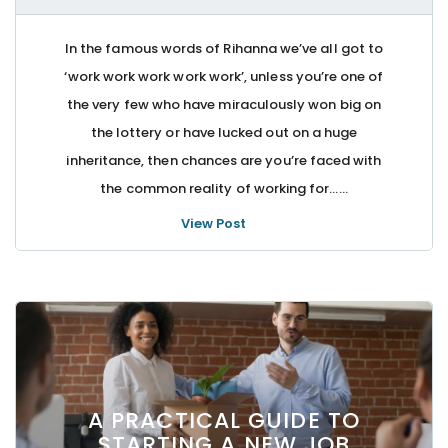
In the famous words of Rihanna we’ve all got to
‘work work work work work’, unless you’re one of
the very few who have miraculously won big on
the lottery or have lucked out on a huge
inheritance, then chances are you’re faced with
the common reality of working for…...
View Post
A PRACTICAL GUIDE TO
STARTING A NEW JOB