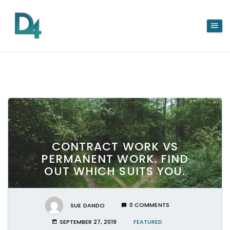
CONTRACT WORK VS
PERMANENT WORK. FIND
OUT WHICH SUITS YOU.
SUE DANDO
0 COMMENTS
SEPTEMBER 27, 2019
FEATURED