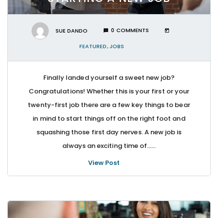
SUE DANDO
0 COMMENTS
FEATURED
,
JOBS
Finally landed yourself a sweet new job?
Congratulations! Whether this is your first or your
twenty-first job there are a few key things to bear
in mind to start things off on the right foot and
squashing those first day nerves. A new job is
always an exciting time of…...
View Post