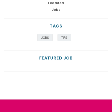
Featured
Jobs
TAGS
JOBS
TIPS
FEATURED JOB