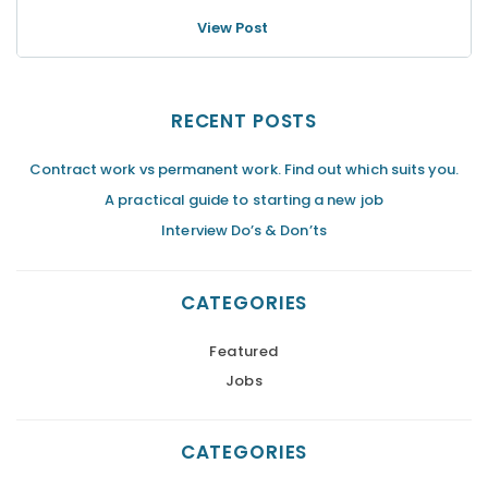
View Post
RECENT POSTS
Contract work vs permanent work. Find out which suits you.
A practical guide to starting a new job
Interview Do’s & Don’ts
CATEGORIES
Featured
Jobs
CATEGORIES