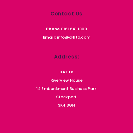
Contact Us
Phone
0161 641 1303
Email:
info@d4ltd.com
Address:
D4 Ltd
Riverview House
14 Embankment Business Park
Stockport
SK4 3GN