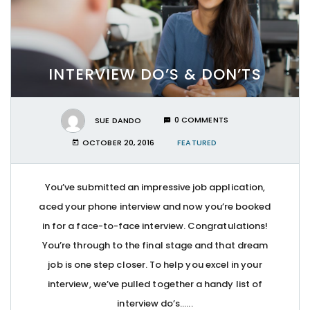
INTERVIEW DO’S & DON’TS
SUE DANDO
0 COMMENTS
OCTOBER 20, 2016
FEATURED
You’ve submitted an impressive job application,
aced your phone interview and now you’re booked
in for a face-to-face interview. Congratulations!
You’re through to the final stage and that dream
job is one step closer. To help you excel in your
interview, we’ve pulled together a handy list of
interview do’s…...